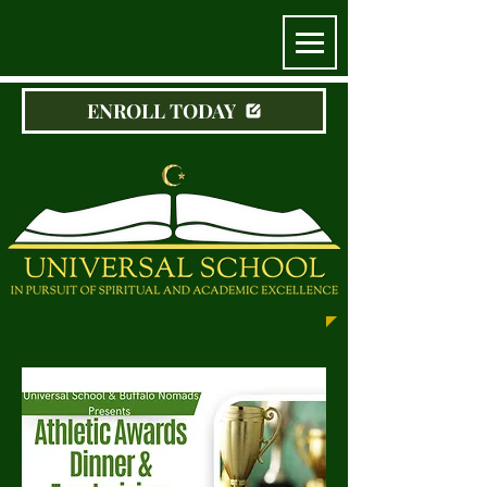
ENROLL TODAY